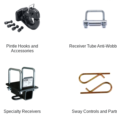
Pintle Hooks and
Receiver Tube Anti-Wobb
Accessories
Specialty Receivers
Sway Controls and Part