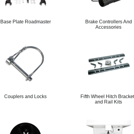
Base Plate Roadmaster
Brake Controllers And
Accessories
Couplers and Locks
Fifth Wheel Hitch Bracke
and Rail Kits