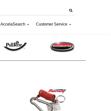
AccelaSearch
Customer Service