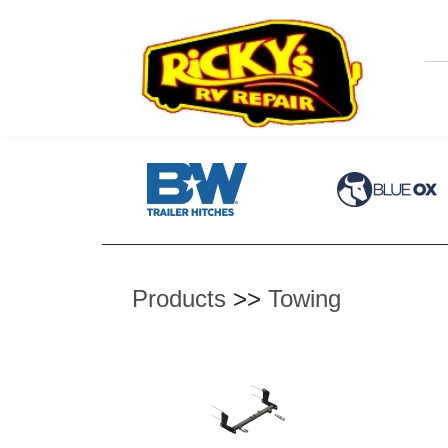
Products
>>
Towing