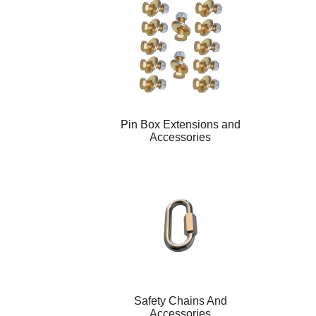
Pin Box Extensions and
Accessories
Safety Chains And
Accessories