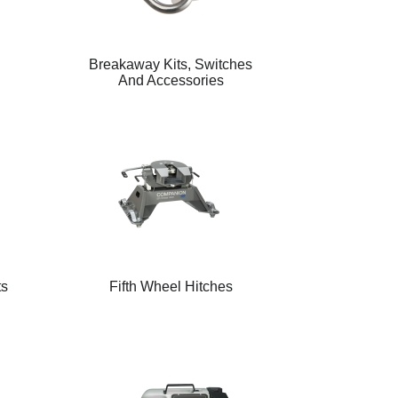
Breakaway Kits, Switches
And Accessories
ts
Fifth Wheel Hitches