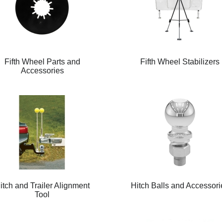
Fifth Wheel Parts and
Fifth Wheel Stabilizers
Accessories
itch and Trailer Alignment
Hitch Balls and Accessori
Tool