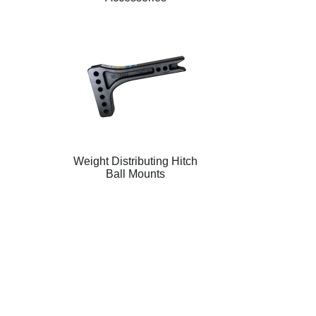
Weight Distributing Hitch
Ball Mounts