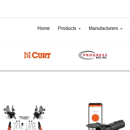
Home
Products
Manufacturers