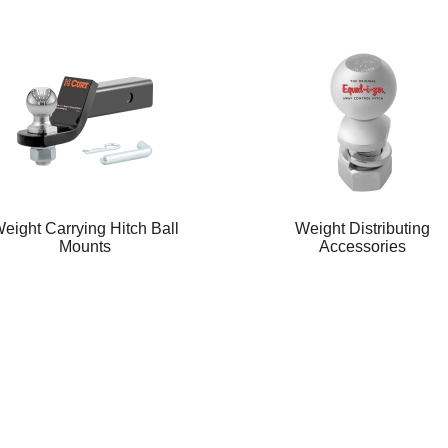
eight Carrying Hitch Ball
Weight Distributing
Mounts
Accessories