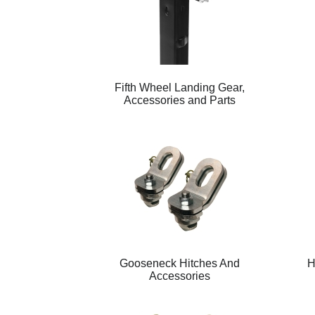
Fifth Wheel Landing Gear,
Accessories and Parts
Gooseneck Hitches And
H
Accessories