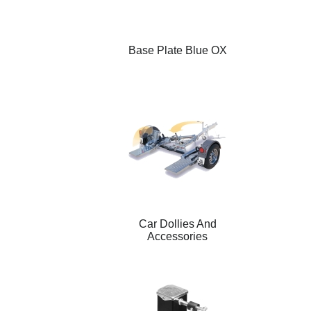
Base Plate Blue OX
Car Dollies And
Accessories