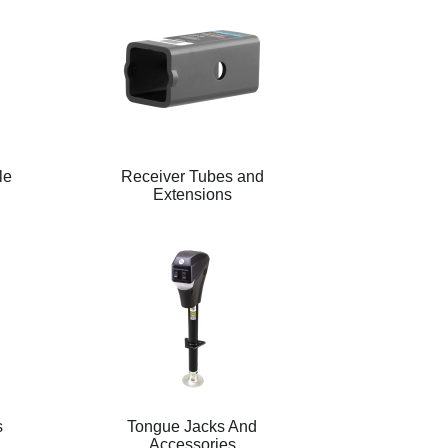
le
Receiver Tubes and
Extensions
s
Tongue Jacks And
Accessories