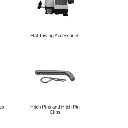
Flat Towing Accessories
es
Hitch Pins and Hitch Pin
Clips