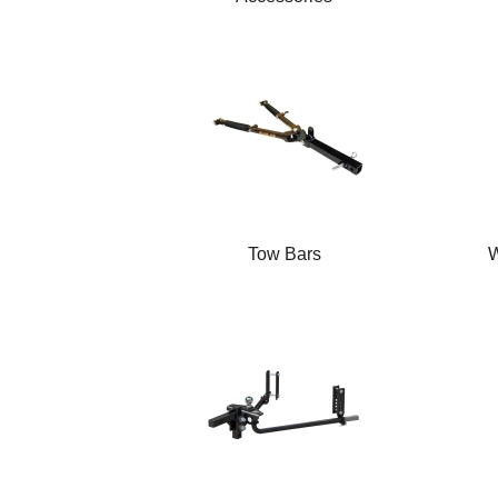
Tow Bars
W