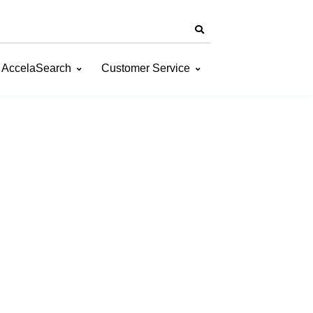
AccelaSearch
Customer Service