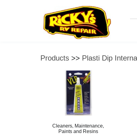
Products
>>
Plasti Dip Interna
Cleaners, Maintenance,
Paints and Resins