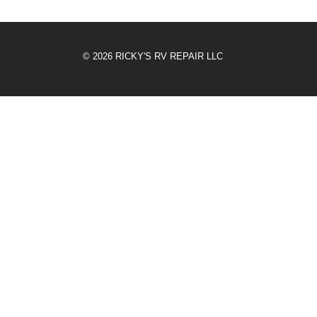
© 2026 RICKY'S RV REPAIR LLC