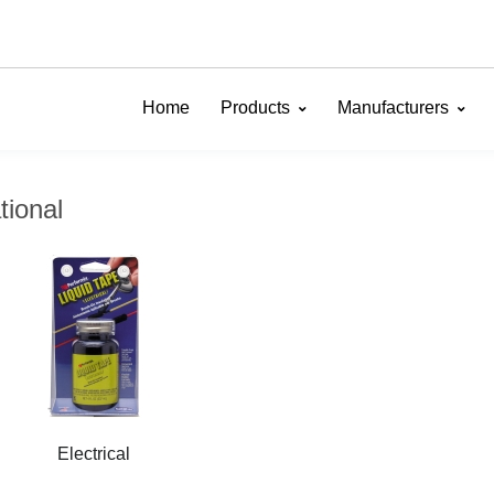
Home
Products
Manufacturers
tional
Electrical