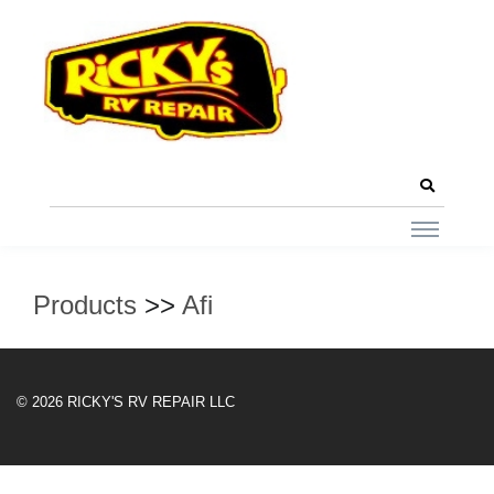
Products
>>
Afi
© 2026 RICKY'S RV REPAIR LLC