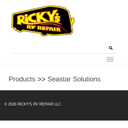
Products
>>
Seastar Solutions
© 2026 RICKY'S RV REPAIR LLC