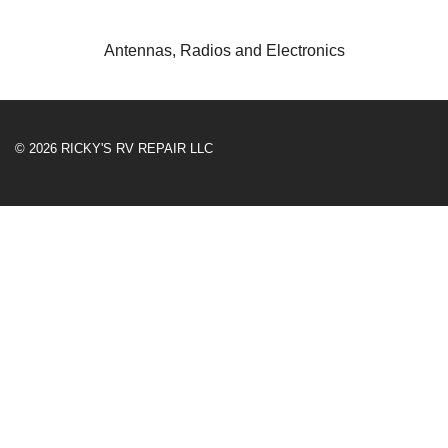
Antennas, Radios and Electronics
© 2026 RICKY'S RV REPAIR LLC