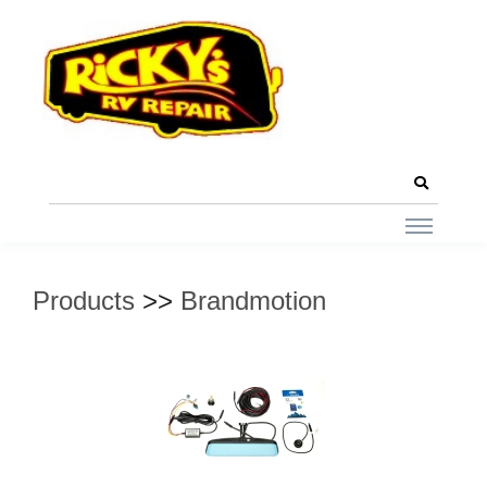
Products
>>
Brandmotion