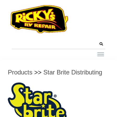
Products
>>
Star Brite Distributing