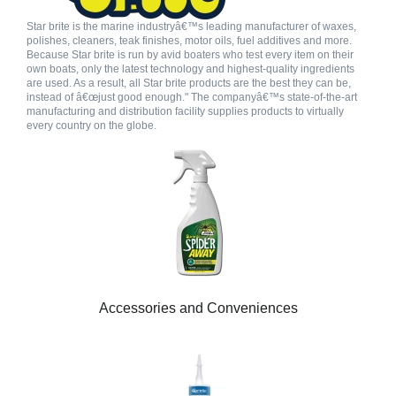
Star brite is the marine industryâ€™s leading manufacturer of waxes,
polishes, cleaners, teak finishes, motor oils, fuel additives and more.
Because Star brite is run by avid boaters who test every item on their
own boats, only the latest technology and highest-quality ingredients
are used. As a result, all Star brite products are the best they can be,
instead of â€œjust good enough." The companyâ€™s state-of-the-art
manufacturing and distribution facility supplies products to virtually
every country on the globe.
Accessories and Conveniences