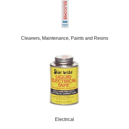
Cleaners, Maintenance, Paints and Resins
Electrical