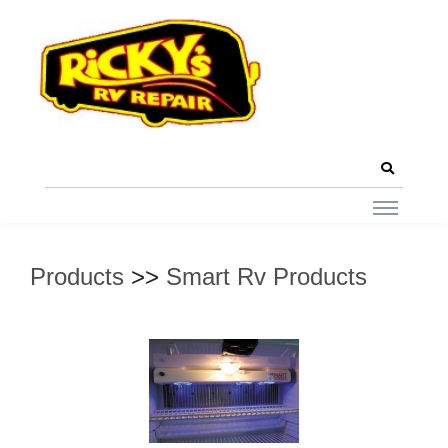
Products
>>
Smart Rv Products