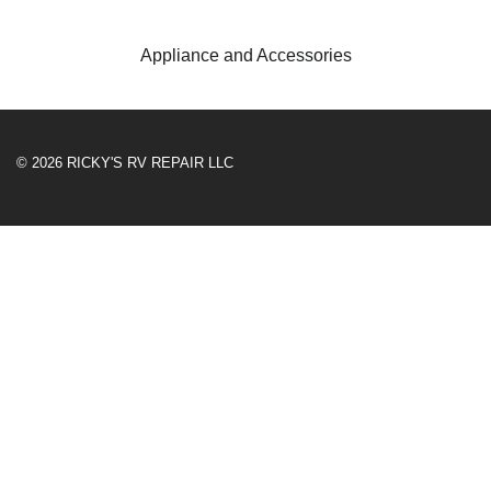
Appliance and Accessories
© 2026 RICKY'S RV REPAIR LLC