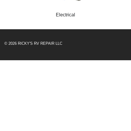
Electrical
© 2026 RICKY'S RV REPAIR LLC