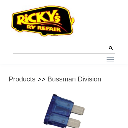
Products
>>
Bussman Division