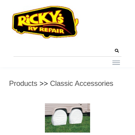
Products
>>
Classic Accessories