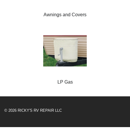
Awnings and Covers
LP Gas
© 2026 RICKY'S RV REPAIR LLC