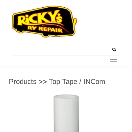
Products
>>
Top Tape / INCom