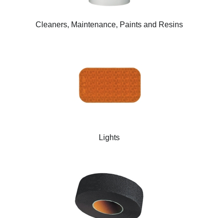
Cleaners, Maintenance, Paints and Resins
Lights