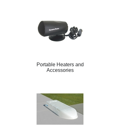
Portable Heaters and
Accessories