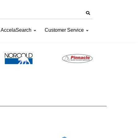
AccelaSearch
Customer Service