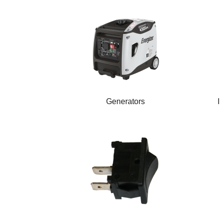
Generators