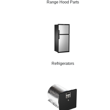
Range Hood Parts
Refrigerators