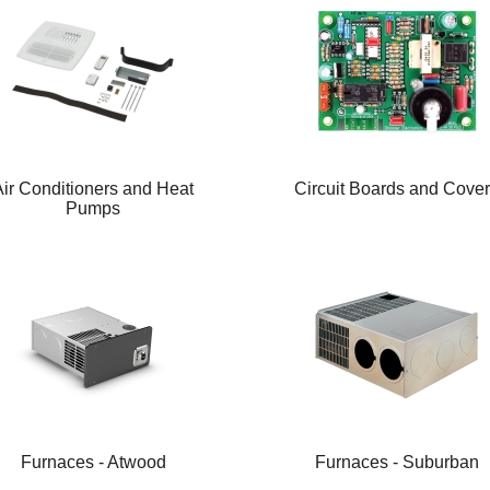
Air Conditioners and Heat
Circuit Boards and Cove
Pumps
Furnaces - Atwood
Furnaces - Suburban