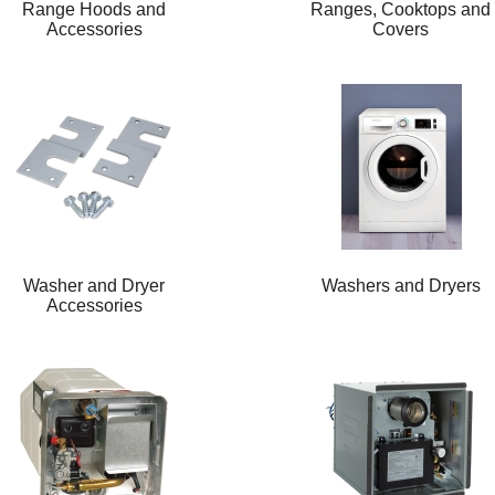
Range Hoods and
Ranges, Cooktops and
Accessories
Covers
Washer and Dryer
Washers and Dryers
Accessories