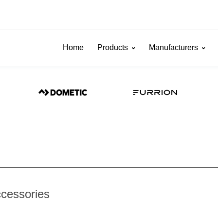
Home
Products
Manufacturers
ccessories