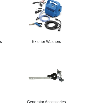
rs
Exterior Washers
Generator Accessories