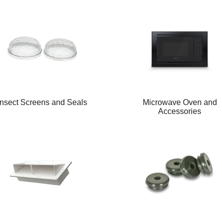
Insect Screens and Seals
Microwave Oven and
Accessories