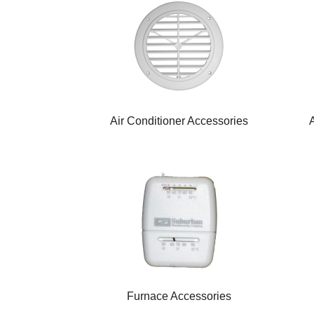
Air Conditioner Accessories
Furnace Accessories