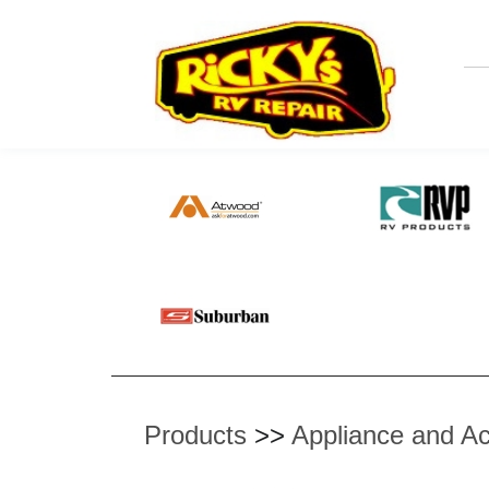
Products
>>
Appliance and A