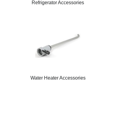
Refrigerator Accessories
Water Heater Accessories